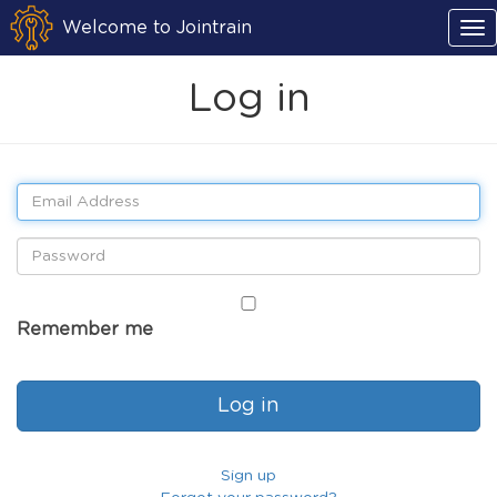
Welcome to Jointrain
Log in
Remember me
Sign up