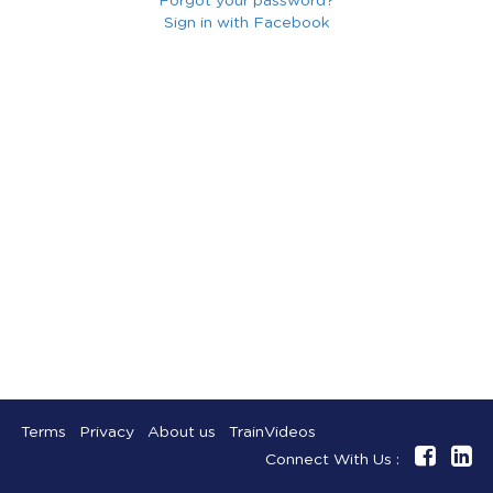
Forgot your password?
Sign in with Facebook
Terms
Privacy
About us
TrainVideos
Connect With Us :